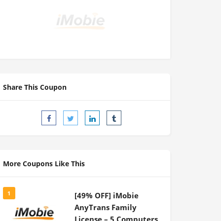
Share This Coupon
More Coupons Like This
1
[49% OFF] iMobie
AnyTrans Family
License – 5 Computers