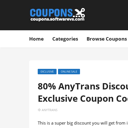
Home
Categories
Browse Coupons
EXCLUSIVE
ONLINE SALE
80% AnyTrans Discoun
Exclusive Coupon C
ANYTRANS
This is a super big discount you will get fro