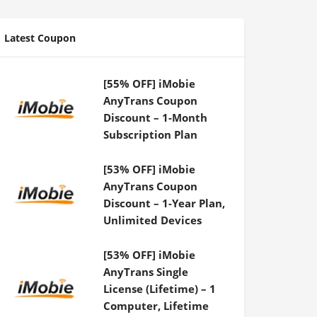
Latest Coupon
[55% OFF] iMobie
AnyTrans Coupon
Discount – 1-Month
Subscription Plan
[53% OFF] iMobie
AnyTrans Coupon
Discount – 1-Year Plan,
Unlimited Devices
[53% OFF] iMobie
AnyTrans Single
License (Lifetime) – 1
Computer, Lifetime