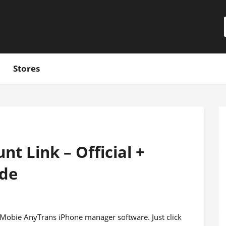
Stores
t Link – Official +
ode
m iMobie AnyTrans iPhone manager software. Just click