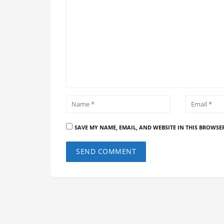
SAVE MY NAME, EMAIL, AND WEBSITE IN THIS BROWSE