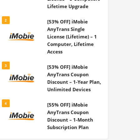
Lifetime Upgrade
2
[53% OFF] iMobie
AnyTrans Single
License (Lifetime) – 1
Computer, Lifetime
Access
3
[53% OFF] iMobie
AnyTrans Coupon
Discount – 1-Year Plan,
Unlimited Devices
4
[55% OFF] iMobie
AnyTrans Coupon
Discount – 1-Month
Subscription Plan