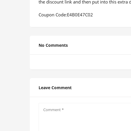
the discount link and then put into this extr
Coupon Code:E4B0E47C02
No Comments
Leave Comment