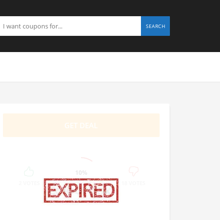
SEARCH
GET DEAL
10%
SUCCESS
2 VOTES
18 VOTES