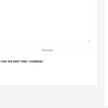
R FOR THE NEXT TIME I COMMENT.