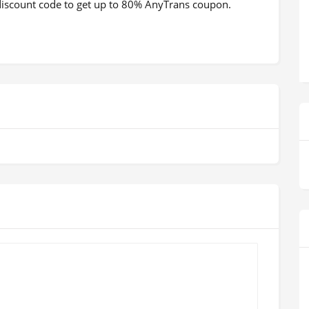
a discount code to get up to 80% AnyTrans coupon.