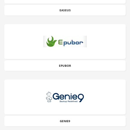
EASEUS
EPUBOR
GENIE9