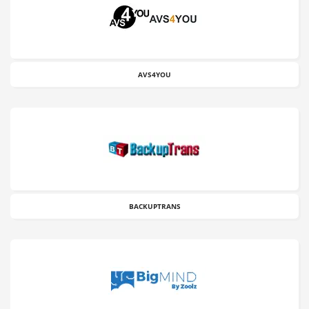
AVS4YOU
BACKUPTRANS