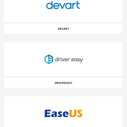
DEVART
DRIVEREASY