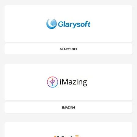
GLARYSOFT
IMAZING