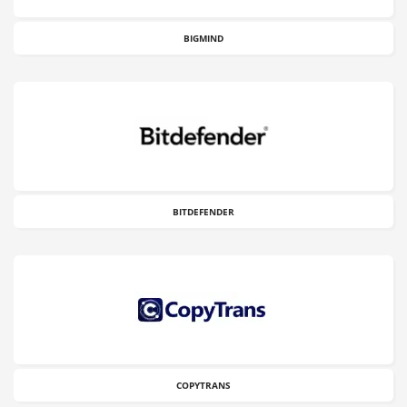
BIGMIND
BITDEFENDER
COPYTRANS