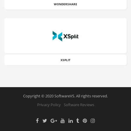
WONDERSHARE
XSPLIT
Copyright © 2020 SoftwareVS. All rights reserved.
Privacy Policy
Software Reviews