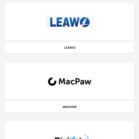
LEAWO
MACPAW