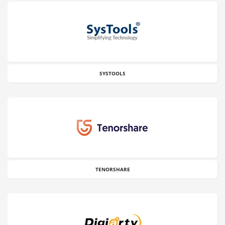
SYSTOOLS
TENORSHARE