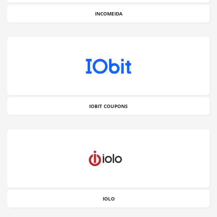
INCOMEIDA
IOBIT COUPONS
IOLO