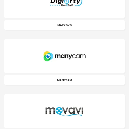
MACXDVD
MANYCAM