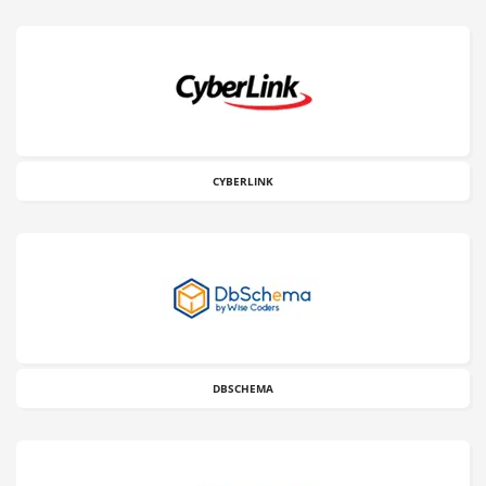
CYBERLINK
DBSCHEMA