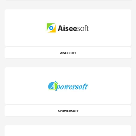
AISEESOFT
APOWERSOFT