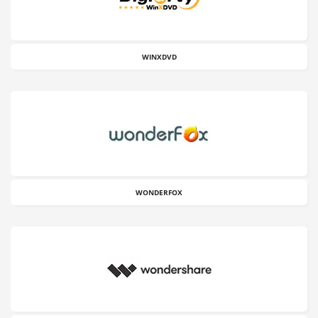
WINXDVD
WONDERFOX