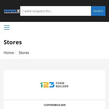
SEARCH
Stores
Home
Stores
123FORMBUILDER