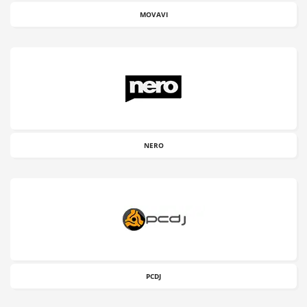
MOVAVI
NERO
PCDJ