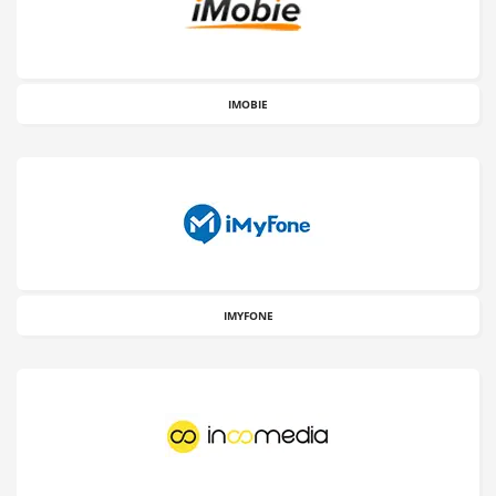
IMOBIE
IMYFONE