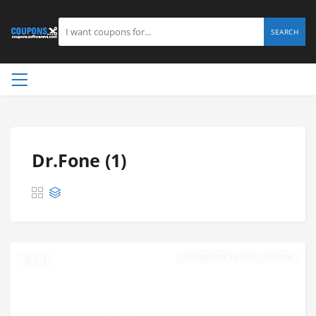
SEARCH
Dr.Fone (1)
FEBRUARY 28, 2026 11:59 PM
112