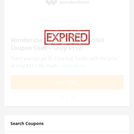
Wondershare Dr.Fone Full Toolkit
Coupon Code – Only $112!
There you can get Dr.Fone Full Toolkit with the price
of only $111.96, much...
Read More
GET DEAL
0
Search Coupons