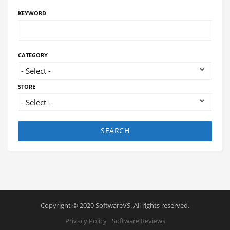
KEYWORD
CATEGORY
STORE
SEARCH
Copyright © 2020 SoftwareVS. All rights reserved.
Privacy Policy
Software Reviews