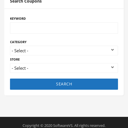
Search Coupons
KEYWORD
CATEGORY
STORE
SEARCH
Copyright © 2020 SoftwareVS. All rights reserved.