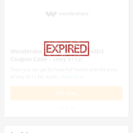
Wondershare Dr.Fone Full Toolkit
Coupon Code – Only $112!
There you can get Dr.Fone Full Toolkit with the price
of only $111.96, much...
Read More
GET DEAL
0