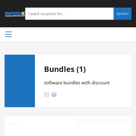
SEARCH
Bundles (1)
software bundles with discount
FEBRUARY 28, 2026 11:59 PM
112